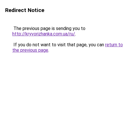
Redirect Notice
The previous page is sending you to
http://kryvorizhanka.com.ua/ru/
.
If you do not want to visit that page, you can
return to
the previous page
.