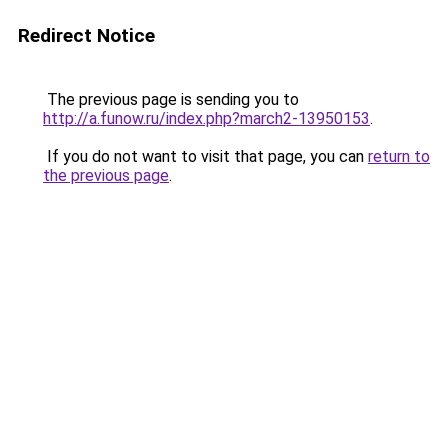
Redirect Notice
The previous page is sending you to
http://a.funow.ru/index.php?march2-13950153
.
If you do not want to visit that page, you can
return to
the previous page
.