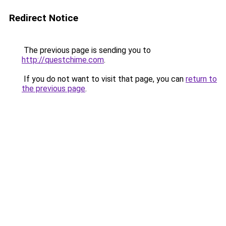
Redirect Notice
The previous page is sending you to
http://questchime.com
.
If you do not want to visit that page, you can
return to
the previous page
.