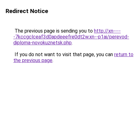
Redirect Notice
The previous page is sending you to
http://xn----
-7kccgclceaf3d0apdeeefre0dt2w.xn--p1ai/perevod-
diploma-novokuznetsk.php
.
If you do not want to visit that page, you can
return to
the previous page
.