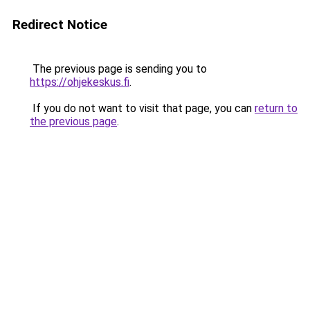
Redirect Notice
The previous page is sending you to
https://ohjekeskus.fi
.
If you do not want to visit that page, you can
return to
the previous page
.