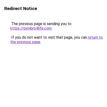
Redirect Notice
The previous page is sending you to
https://gymbro4life.com
.
If you do not want to visit that page, you can
return to
the previous page
.