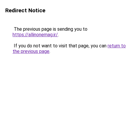
Redirect Notice
The previous page is sending you to
https://allinonemag.ir/
.
If you do not want to visit that page, you can
return to
the previous page
.