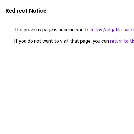
Redirect Notice
The previous page is sending you to
https://alqafila-sau
If you do not want to visit that page, you can
return to t