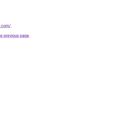
di.com/
.
he previous page
.