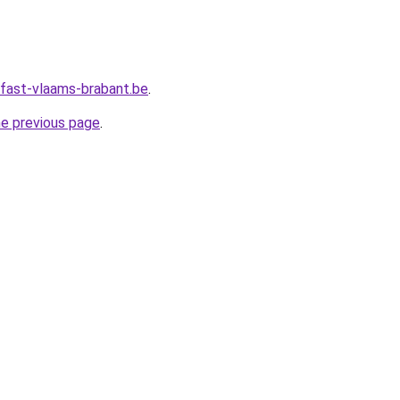
fast-vlaams-brabant.be
.
he previous page
.