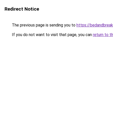
Redirect Notice
The previous page is sending you to
https://bedandbreak
If you do not want to visit that page, you can
return to t