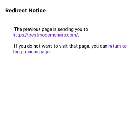
Redirect Notice
The previous page is sending you to
https://bestmodernchairs.com/
.
If you do not want to visit that page, you can
return to
the previous page
.