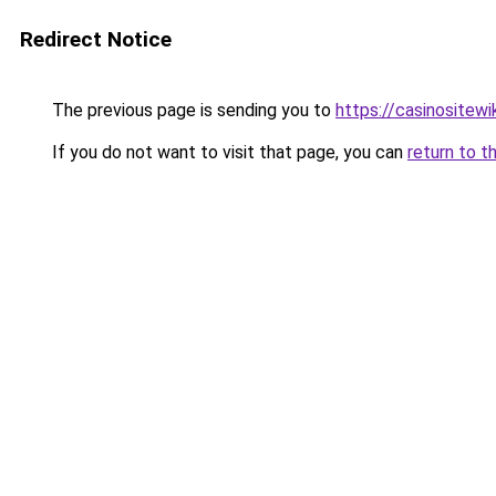
Redirect Notice
The previous page is sending you to
https://casinositewi
If you do not want to visit that page, you can
return to t