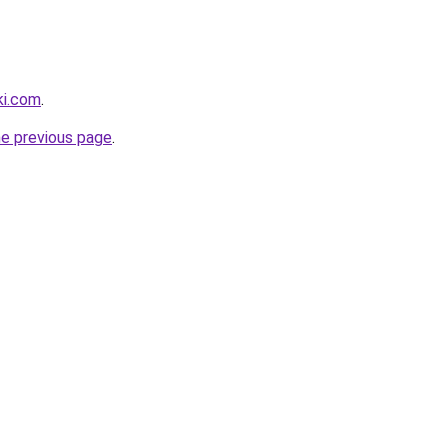
ki.com
.
he previous page
.