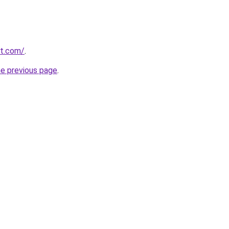
et.com/
.
he previous page
.