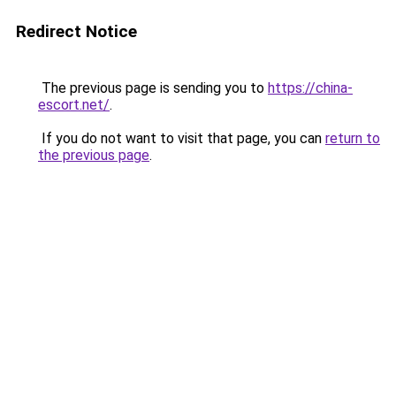
Redirect Notice
The previous page is sending you to
https://china-
escort.net/
.
If you do not want to visit that page, you can
return to
the previous page
.