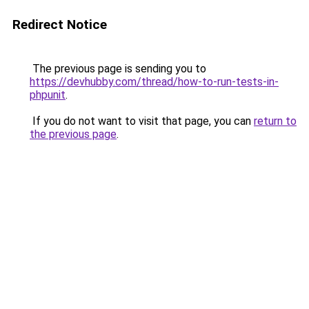
Redirect Notice
The previous page is sending you to
https://devhubby.com/thread/how-to-run-tests-in-
phpunit
.
If you do not want to visit that page, you can
return to
the previous page
.