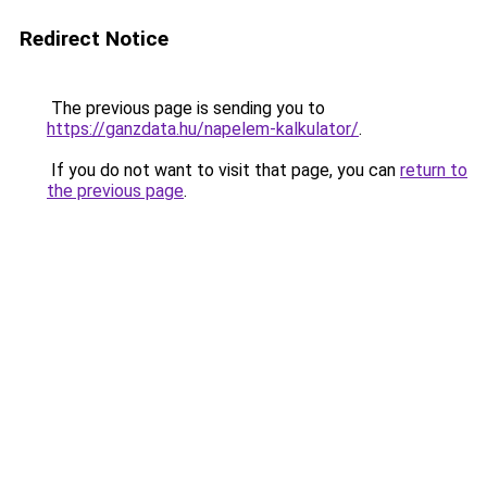
Redirect Notice
The previous page is sending you to
https://ganzdata.hu/napelem-kalkulator/
.
If you do not want to visit that page, you can
return to
the previous page
.