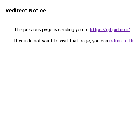
Redirect Notice
The previous page is sending you to
https://gitipishro.ir/
.
If you do not want to visit that page, you can
return to t