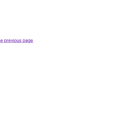
he previous page
.