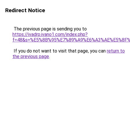
Redirect Notice
The previous page is sending you to
https://ivadrp.ivano1.com/index.php?
f=48&s=%E5%8B%95%E7%89%A9%E6%A3%AE%E5%8F
If you do not want to visit that page, you can
return to
the previous page
.