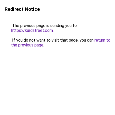
Redirect Notice
The previous page is sending you to
https://kurdstreet.com
.
If you do not want to visit that page, you can
return to
the previous page
.