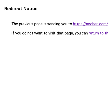
Redirect Notice
The previous page is sending you to
https://necheri.com
If you do not want to visit that page, you can
return to t