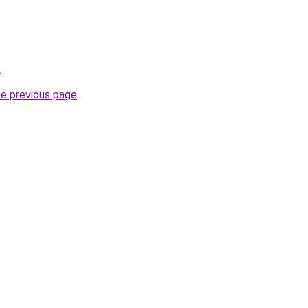
/
.
he previous page
.