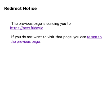
Redirect Notice
The previous page is sending you to
https://nextfriday.io
.
If you do not want to visit that page, you can
return to
the previous page
.