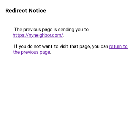
Redirect Notice
The previous page is sending you to
https://nyneighbor.com/
.
If you do not want to visit that page, you can
return to
the previous page
.