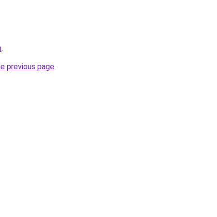
m
.
he previous page
.