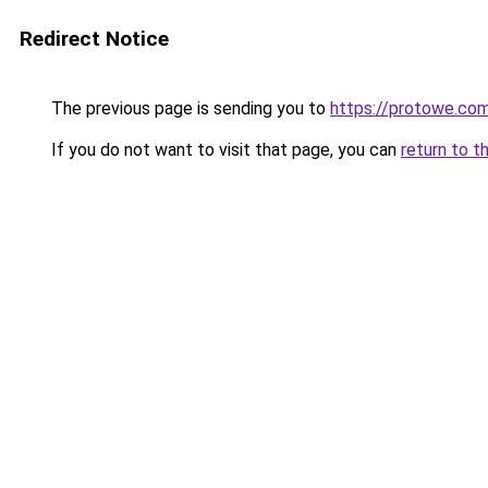
Redirect Notice
The previous page is sending you to
https://protowe.co
If you do not want to visit that page, you can
return to t