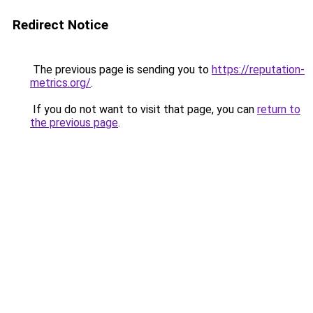
Redirect Notice
The previous page is sending you to
https://reputation-
metrics.org/
.
If you do not want to visit that page, you can
return to
the previous page
.