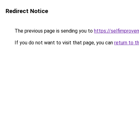
Redirect Notice
The previous page is sending you to
https://selfimprove
If you do not want to visit that page, you can
return to t