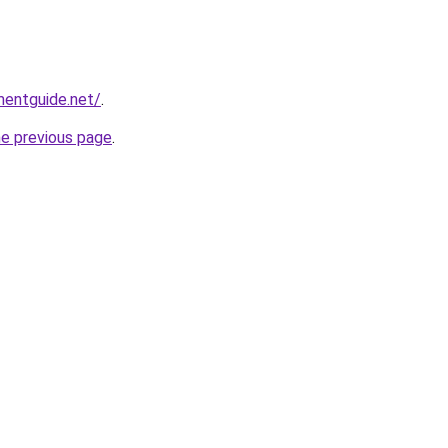
mentguide.net/
.
he previous page
.