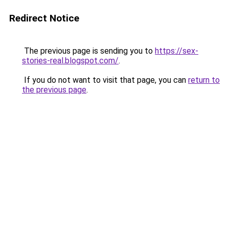
Redirect Notice
The previous page is sending you to
https://sex-
stories-real.blogspot.com/
.
If you do not want to visit that page, you can
return to
the previous page
.