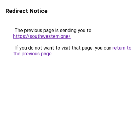
Redirect Notice
The previous page is sending you to
https://southwestern.one/
.
If you do not want to visit that page, you can
return to
the previous page
.