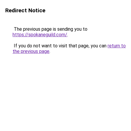
Redirect Notice
The previous page is sending you to
https://spokaneguild.com/
.
If you do not want to visit that page, you can
return to
the previous page
.