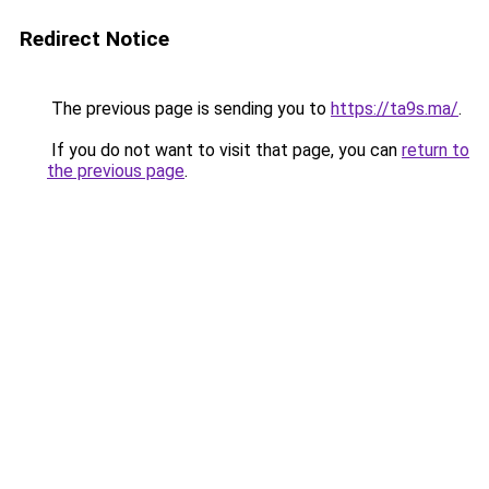
Redirect Notice
The previous page is sending you to
https://ta9s.ma/
.
If you do not want to visit that page, you can
return to
the previous page
.