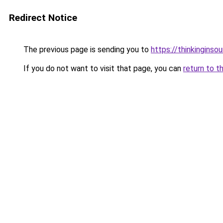
Redirect Notice
The previous page is sending you to
https://thinkinginso
If you do not want to visit that page, you can
return to t