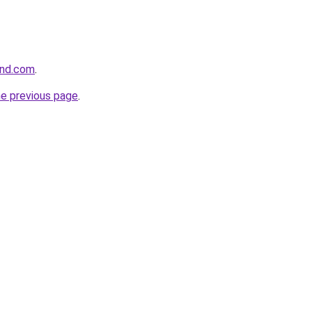
und.com
.
he previous page
.