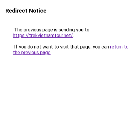
Redirect Notice
The previous page is sending you to
https://trekvietnamtour.net/
.
If you do not want to visit that page, you can
return to
the previous page
.