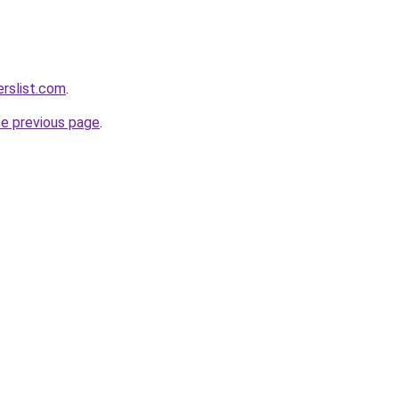
rslist.com
.
he previous page
.