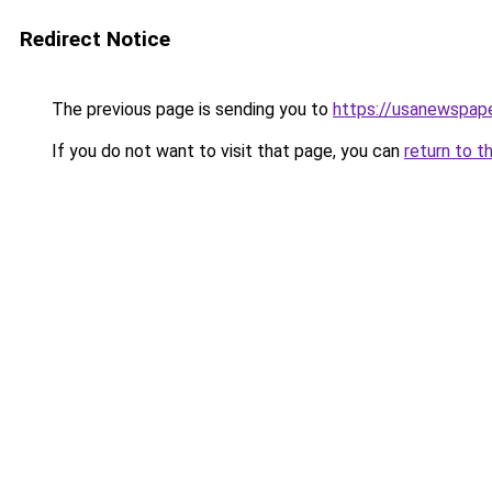
Redirect Notice
The previous page is sending you to
https://usanewspape
If you do not want to visit that page, you can
return to t