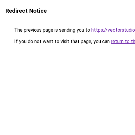
Redirect Notice
The previous page is sending you to
https://vectorstudio
If you do not want to visit that page, you can
return to t