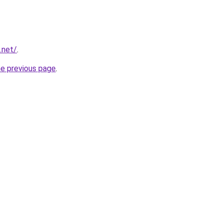
.net/
.
he previous page
.