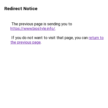
Redirect Notice
The previous page is sending you to
https://www.biostyle.info/
.
If you do not want to visit that page, you can
return to
the previous page
.