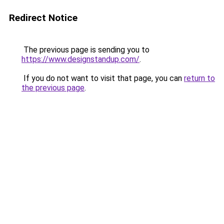
Redirect Notice
The previous page is sending you to
https://www.designstandup.com/
.
If you do not want to visit that page, you can
return to
the previous page
.