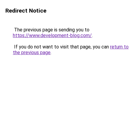
Redirect Notice
The previous page is sending you to
https://www.development-blog.com/
.
If you do not want to visit that page, you can
return to
the previous page
.