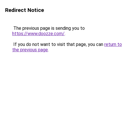
Redirect Notice
The previous page is sending you to
https://www.doozze.com/
.
If you do not want to visit that page, you can
return to
the previous page
.