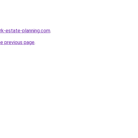
rk-estate-planning.com
.
he previous page
.