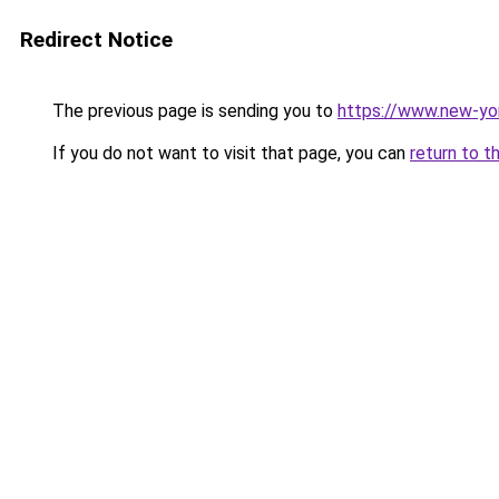
Redirect Notice
The previous page is sending you to
https://www.new-yo
If you do not want to visit that page, you can
return to t