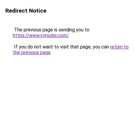
Redirect Notice
The previous page is sending you to
https://www.synodoi.com/
.
If you do not want to visit that page, you can
return to
the previous page
.