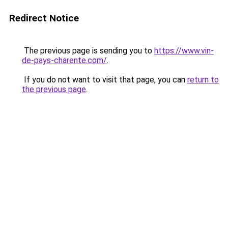
Redirect Notice
The previous page is sending you to
https://www.vin-
de-pays-charente.com/
.
If you do not want to visit that page, you can
return to
the previous page
.