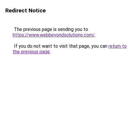
Redirect Notice
The previous page is sending you to
https://www.webbeyondsolutions.com/
.
If you do not want to visit that page, you can
return to
the previous page
.