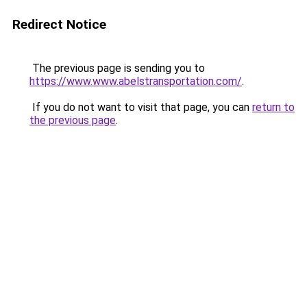
Redirect Notice
The previous page is sending you to
https://www.www.abelstransportation.com/
.
If you do not want to visit that page, you can
return to
the previous page
.