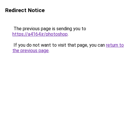
Redirect Notice
The previous page is sending you to
https://a4164.ir/photoshop
.
If you do not want to visit that page, you can
return to
the previous page
.