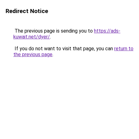
Redirect Notice
The previous page is sending you to
https://ads-
kuwait.net/dyer/
.
If you do not want to visit that page, you can
return to
the previous page
.