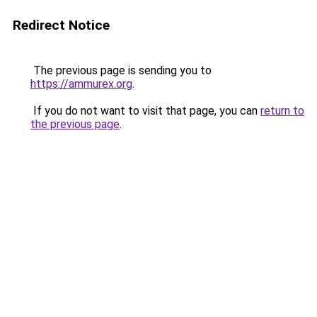
Redirect Notice
The previous page is sending you to
https://ammurex.org
.
If you do not want to visit that page, you can
return to
the previous page
.