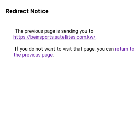
Redirect Notice
The previous page is sending you to
https://beinsports.satellites.com.kw/
.
If you do not want to visit that page, you can
return to
the previous page
.