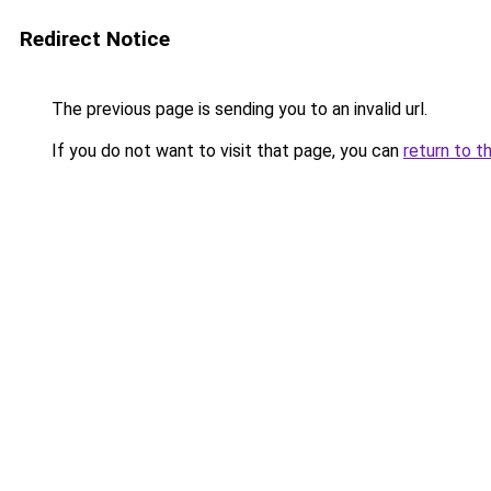
Redirect Notice
The previous page is sending you to an invalid url.
If you do not want to visit that page, you can
return to t