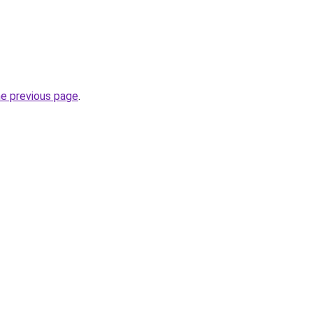
he previous page
.