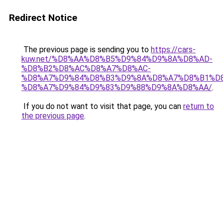
Redirect Notice
The previous page is sending you to
https://cars-
kuw.net/%D8%AA%D8%B5%D9%84%D9%8A%D8%AD-
%D8%B2%D8%AC%D8%A7%D8%AC-
%D8%A7%D9%84%D8%B3%D9%8A%D8%A7%D8%B1%D
%D8%A7%D9%84%D9%83%D9%88%D9%8A%D8%AA/
.
If you do not want to visit that page, you can
return to
the previous page
.