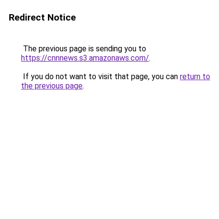
Redirect Notice
The previous page is sending you to
https://cnnnews.s3.amazonaws.com/
.
If you do not want to visit that page, you can
return to
the previous page
.