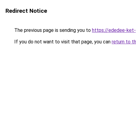
Redirect Notice
The previous page is sending you to
https://ededee-ket
If you do not want to visit that page, you can
return to t