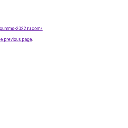
-gumms-2022.ru.com/
.
he previous page
.