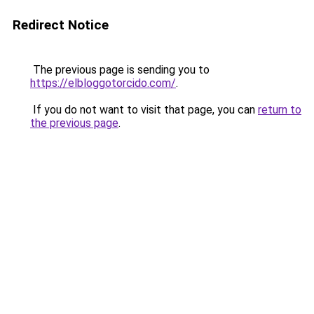
Redirect Notice
The previous page is sending you to
https://elbloggotorcido.com/
.
If you do not want to visit that page, you can
return to
the previous page
.